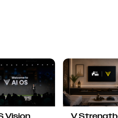
S Vision
V Strengt