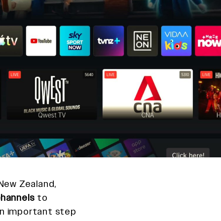
 New Zealand,
hannels
to
an important step