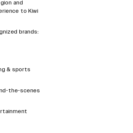
egion and
erience to Kiwi
ognized brands:
ng & sports
ind-the-scenes
rtainment