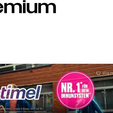
remium