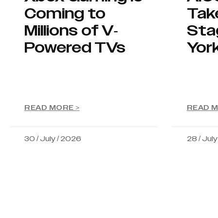
Coming to
Tak
Millions of V-
Sta
Powered TVs
Yor
READ MORE >
READ M
30 / July / 2026
28 / Jul