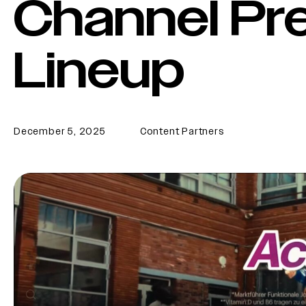
Channel P
Lineup
December 5, 2025
Content Partners