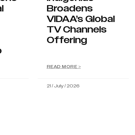
l
Broadens
VIDAA’s Global
TV Channels
Offering
p
READ MORE >
21 / July / 2026