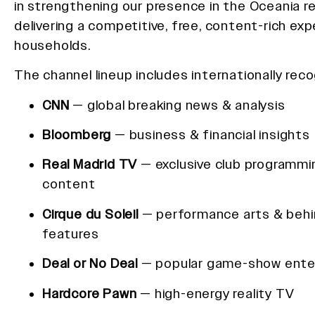
in strengthening our presence in the Oceania r
delivering a competitive, free, content-rich exp
households.
The channel lineup includes internationally rec
CNN
— global breaking news & analysis
Bloomberg
— business & financial insights
Real Madrid TV
— exclusive club programmi
content
Cirque du Soleil
— performance arts & beh
features
Deal or No Deal
— popular game-show ente
Hardcore Pawn
— high-energy reality TV