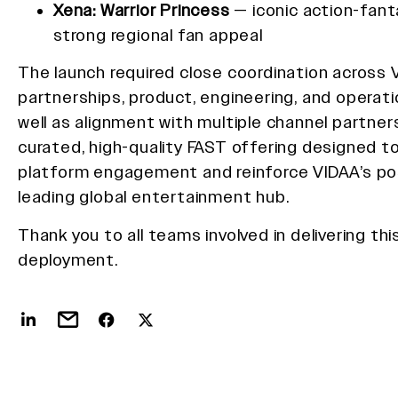
Xena: Warrior Princess
— iconic action-fant
strong regional fan appeal
The launch required close coordination across 
partnerships, product, engineering, and operat
well as alignment with multiple channel partners
curated, high-quality FAST offering designed 
platform engagement and reinforce VIDAA’s pos
leading global entertainment hub.
Thank you to all teams involved in delivering th
deployment.