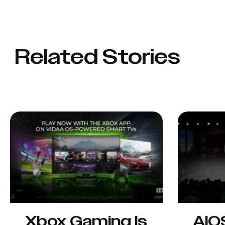
Related Stories
Xbox Gaming Is
AIO