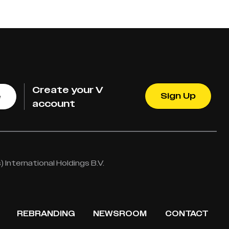
Create your V
Sign Up
e
account
International Holdings B.V.
REBRANDING
NEWSROOM
CONTACT