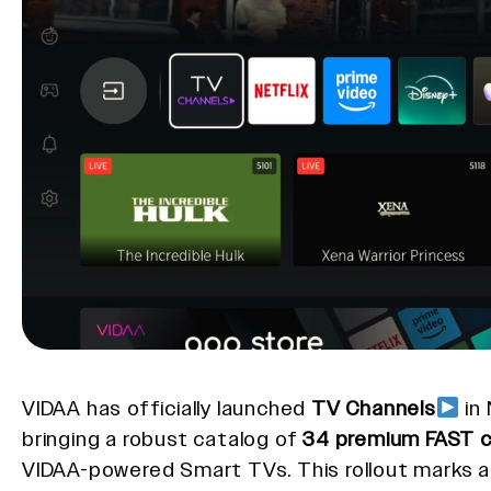
VIDAA has officially launched
TV Channels
in
bringing a robust catalog of
34 premium FAST c
VIDAA-powered Smart TVs. This rollout marks 