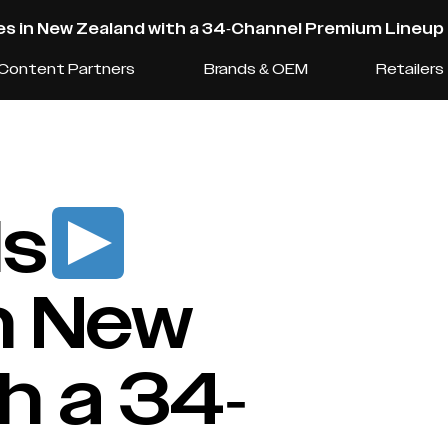
s in New Zealand with a 34-Channel Premium Lineup
Content Partners
Brands & OEM
Retailers
ls
n New
h a 34-