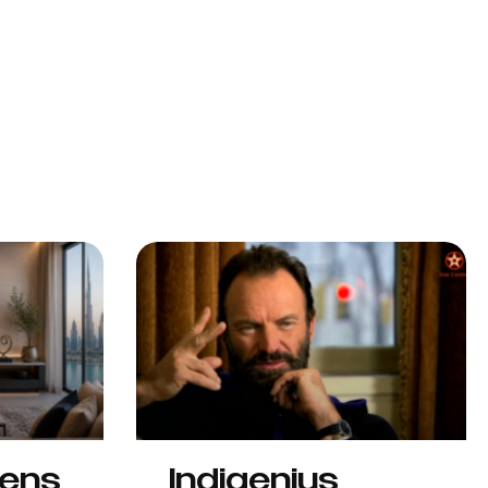
hens
Indigenius