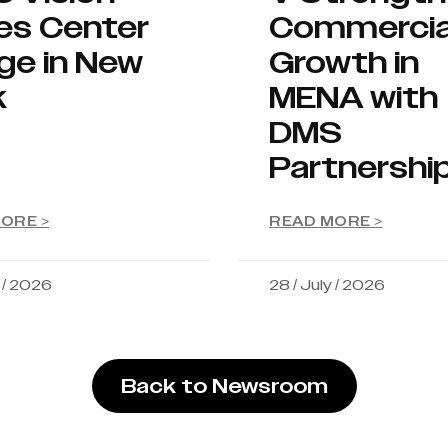
es Center
Commercia
ge in New
Growth in
k
MENA with
DMS
Partnershi
ORE >
READ MORE >
y / 2026
28 / July / 2026
Back to Newsroom