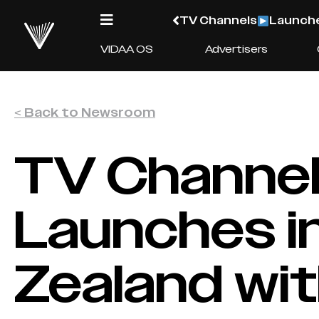
TV Channels
Launche
VIDAA OS
Advertisers
< Back to Newsroom
TV Channe
Launches i
Zealand wit