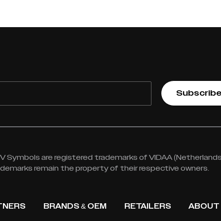
Subscrib
 Symbols are registered trademarks of VIDAA (Netherlands) 
rademarks remain the property of their respective owners.
TNERS
BRANDS & OEM
RETAILERS
ABOUT