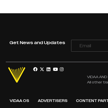
Get News and Updates
VIDAA AND V
All other t
VIDAA OS
ADVERTISERS
CONTENT PAR