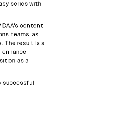
asy series with
VIDAA’s content
ions teams, as
. The result is a
to enhance
ition as a
is successful