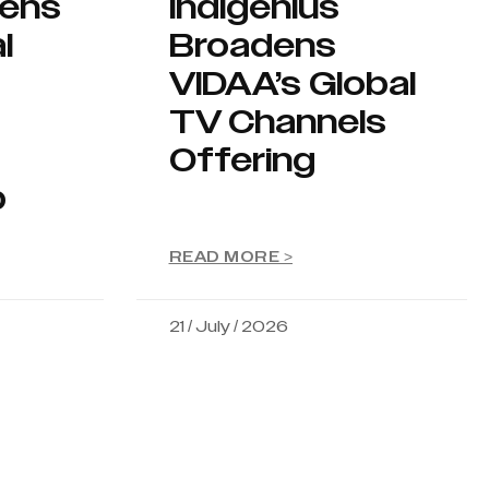
hens
Indigenius
l
Broadens
VIDAA’s Global
TV Channels
Offering
p
READ MORE >
21 / July / 2026