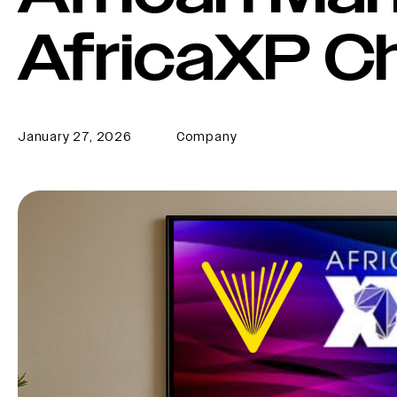
AfricaXP C
January 27, 2026
Company