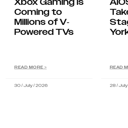
Xbox Gaming Is
AIO
Coming to
Tak
Millions of V-
Sta
Powered TVs
Yor
READ MORE >
READ M
30 / July / 2026
28 / Jul