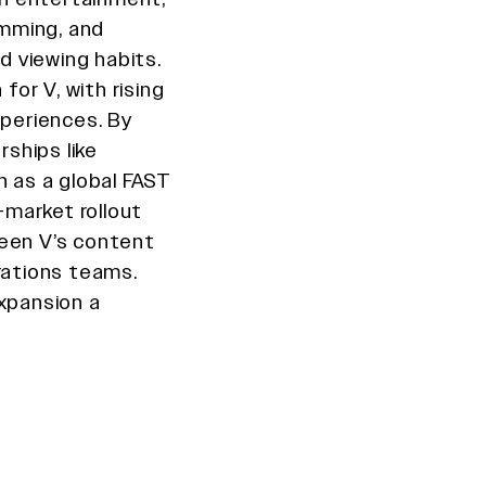
amming, and
nd viewing habits.
for V, with rising
xperiences. By
rships like
n as a global FAST
i-market rollout
ween V’s content
rations teams.
expansion a