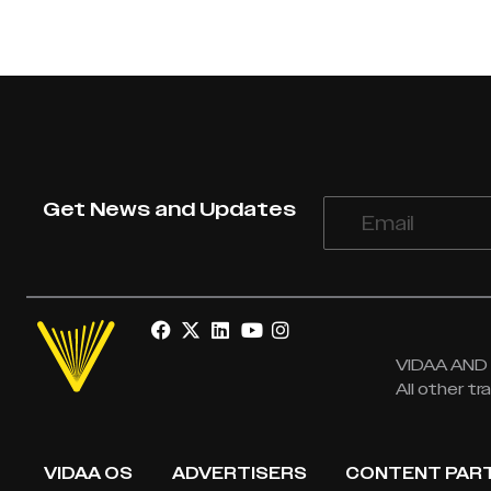
Get News and Updates
VIDAA AND V
All other t
VIDAA OS
ADVERTISERS
CONTENT PAR