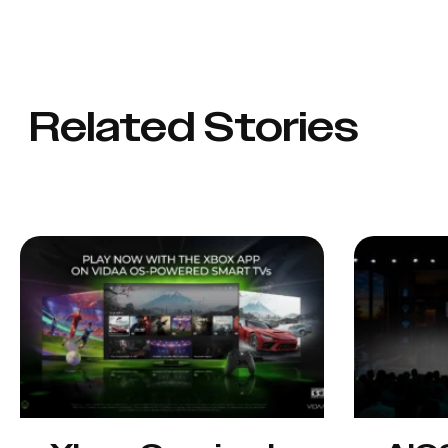
Related Stories