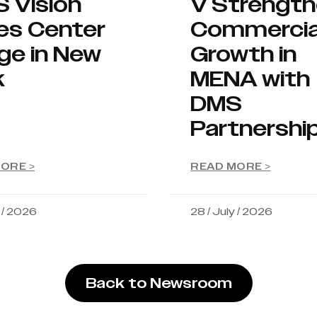
S Vision
V Strengt
es Center
Commercia
ge in New
Growth in
k
MENA with
DMS
Partnershi
ORE >
READ MORE >
y / 2026
28 / July / 2026
Back to Newsroom