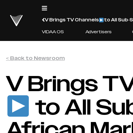
V Brings TV Channels
to All Sub-
VIDAA OS
Advertisers
< Back to Newsroom
V Brings T
to All S
African Ma