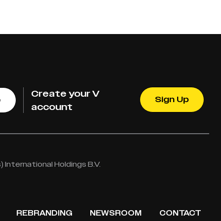
Create your V
Sign Up
e
account
International Holdings B.V.
REBRANDING
NEWSROOM
CONTACT