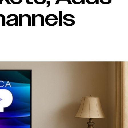
hannels