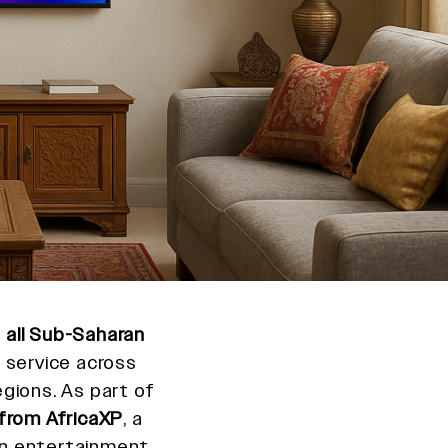
o
all Sub-Saharan
 service across
gions. As part of
from AfricaXP
, a
n entertainment,