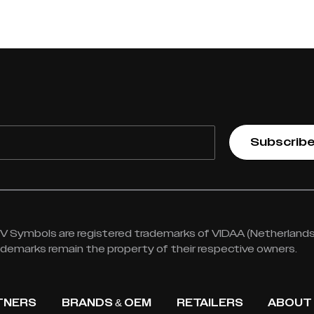
Subscrib
 Symbols are registered trademarks of VIDAA (Netherlands) 
rademarks remain the property of their respective owners.
TNERS
BRANDS & OEM
RETAILERS
ABOUT