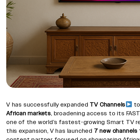
V has successfully expanded
TV Channels
t
African markets
, broadening access to its FAST
one of the world’s fastest-growing Smart TV re
this expansion, V has launched
7 new channels 
content partner focused on showcasing Africa