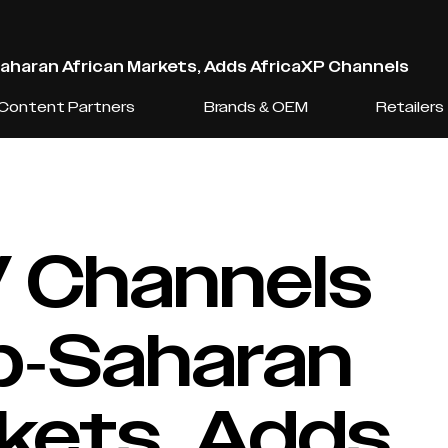
Saharan African Markets, Adds AfricaXP Channels
Content Partners
Brands & OEM
Retailers
V Channels
ub-Saharan
rkets, Adds