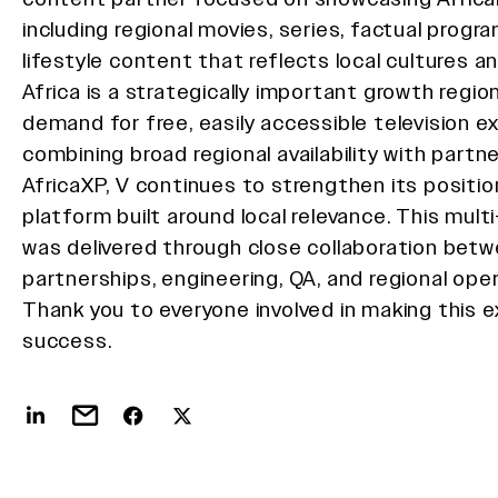
including regional movies, series, factual progr
lifestyle content that reflects local cultures a
Africa is a strategically important growth region 
demand for free, easily accessible television e
combining broad regional availability with partne
AfricaXP, V continues to strengthen its positio
platform built around local relevance. This mult
was delivered through close collaboration bet
partnerships, engineering, QA, and regional ope
Thank you to everyone involved in making this 
success.