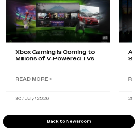
Xbox Gaming Is Coming to
AIO
Millions of V-Powered TVs
Sta
READ MORE >
RE
30 / July / 2026
28 /
Back to Newsroom