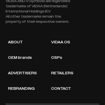
VIDAA AND V Symbols are registered
trademarks of VIDAA (Netherlands)
International Holdings B.V.
All other trademarks remain the
property of their respective owners.
ABOUT
VIDAA OS
OEM brands
CSPs
ADVERTISERS
RETAILERS
REBRANDING
CONTACT