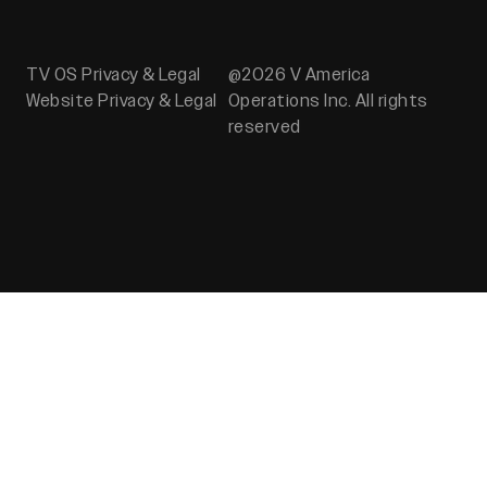
TV OS Privacy & Legal
@2026 V America
Website Privacy & Legal
Operations Inc. All rights
reserved