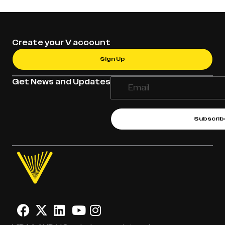
Create your V account
Sign Up
Get News and Updates
Subscrib