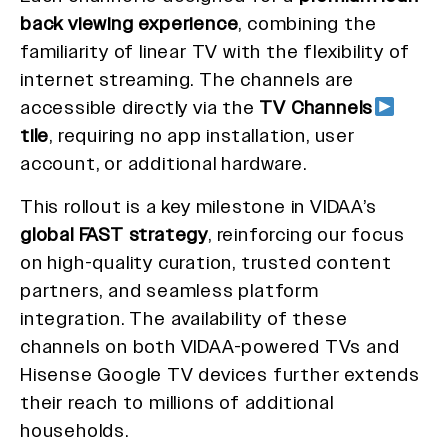
back viewing experience
, combining the
familiarity of linear TV with the flexibility of
internet streaming. The channels are
accessible directly via the
TV Channels
tile
, requiring no app installation, user
account, or additional hardware.
This rollout is a key milestone in VIDAA’s
global FAST strategy
, reinforcing our focus
on high-quality curation, trusted content
partners, and seamless platform
integration. The availability of these
channels on both VIDAA-powered TVs and
Hisense Google TV devices further extends
their reach to millions of additional
households.