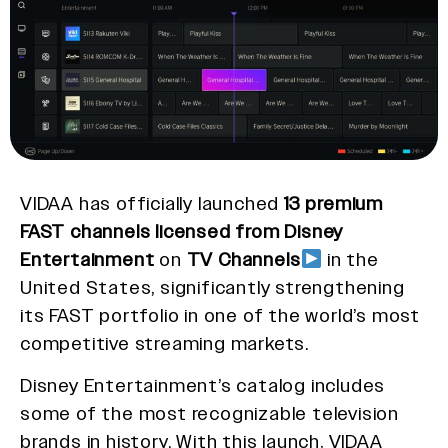
VIDAA has officially launched
13 premium
FAST channels licensed from Disney
Entertainment
on
TV Channels
in the
United States, significantly strengthening
its FAST portfolio in one of the world’s most
competitive streaming markets.
Disney Entertainment’s catalog includes
some of the most recognizable television
brands in history. With this launch, VIDAA