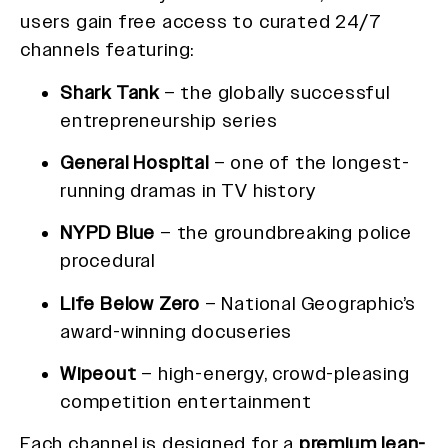
users gain free access to curated 24/7
channels featuring:
Shark Tank
– the globally successful
entrepreneurship series
General Hospital
– one of the longest-
running dramas in TV history
NYPD Blue
– the groundbreaking police
procedural
Life Below Zero
– National Geographic’s
award-winning docuseries
Wipeout
– high-energy, crowd-pleasing
competition entertainment
Each channel is designed for a
premium lean-