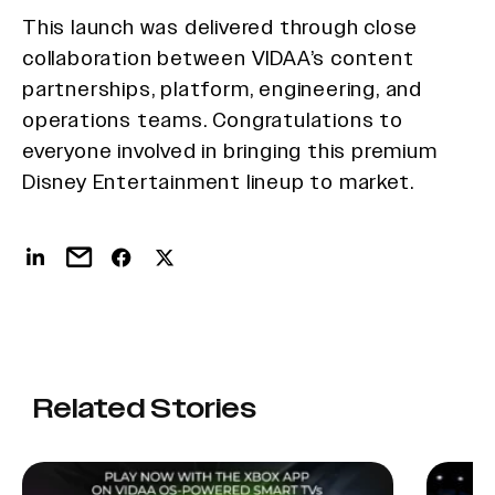
This launch was delivered through close
collaboration between VIDAA’s content
partnerships, platform, engineering, and
operations teams. Congratulations to
everyone involved in bringing this premium
Disney Entertainment lineup to market.
Related Stories