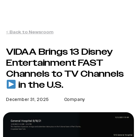
< Back to Newsroom
VIDAA Brings 13 Disney
Entertainment FAST
Channels to TV Channels
in the U.S.
December 31, 2025
Company